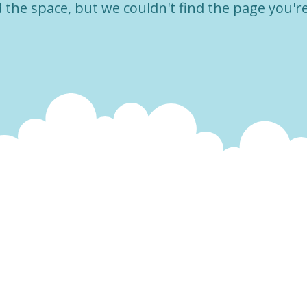
the space, but we couldn't find the page you're