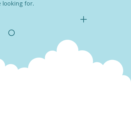
 looking for.