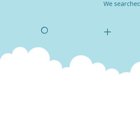
We searched 